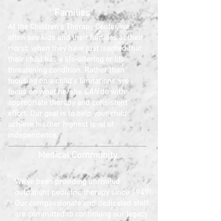
Families
At the Children's Therapy Center, we
often see kids and their families at their
worst: when they have just learned that
their child has a life-altering or life-
threatening condition. Rather than
focusing on a child's limitations, we
focus on what he/she
CAN
do with
appropriate therapy and consistent
effort. Our goal is to help your child
achieve his/her highest level of
independence.
Medical Community
We've been providing
unrivaled
outpatient pediatric therapy since 1949
!
Our compassionate and dedicated staff
are committed to continuing our legacy