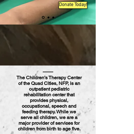
Donate Today!
The Children’s Therapy Center
of the Quad Cities, NFP, is an
outpatient pediatric
rehabilitation
center
that
provides physical,
occupational, speech and
feeding therapy. While we
serve all children, we are a
major provider of services for
children from birth to age five.