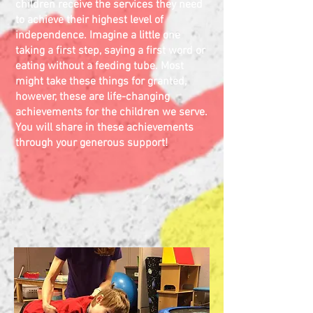
children receive the services they need
to achieve their highest level of
independence. Imagine a little one
taking
a first
step, saying a first word or
eating without a feeding tube. Most
might take these things for granted,
however,
these are life-changing
achievements for the children we serve.
You will share in these achievements
through your generous support!