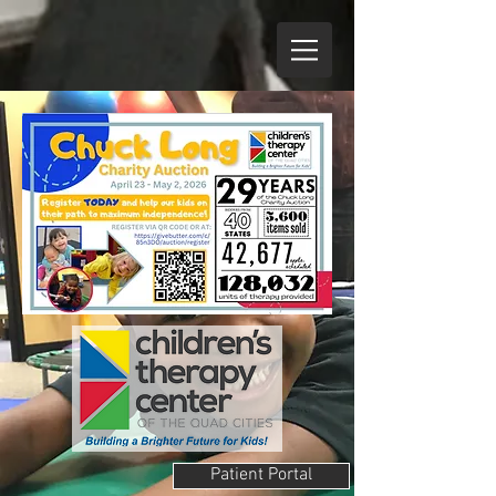
Patient Portal