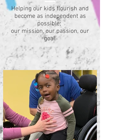
Helping our kids flourish and
become as independent as
possible;
our mission, our passion, our
goal.