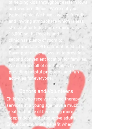
of helping kids throughout eastern Iowa
and western Illinois.
We're not your
typical clinic! We have a warm, friendly
and inviting atmosphere which is less
stressful for kids. Our extraordinary
13,000 sq. ft. Rock Island
clinic
has
plenty of room to
accommodate
all
treatment needs. Our
Davenport clinic allows us to provide a
second convenient location for families.
We embrace all of our families by
providing helpful programs and fun
activities for everyone!
Donors and Volunteers
Children who receive needed therapy
services at a young age have a much
greater chance of becoming more
independent and productive adults.
Entire communities benefit when