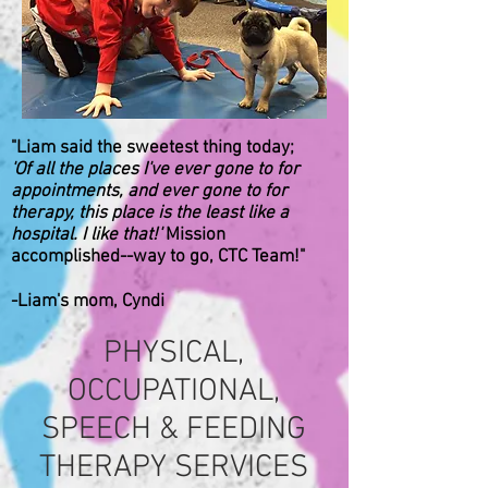
"Liam said the sweetest thing today;
'Of all the places I've ever gone to for
appointments, and ever gone to for
therapy, this place is the least like a
hospital. I like that!'
Mission
accomplished--way to go, CTC Team!"
-Liam's mom, Cyndi
PHYSICAL,
OCCUPATIONAL,
SPEECH & FEEDING
THERAPY SERVICES